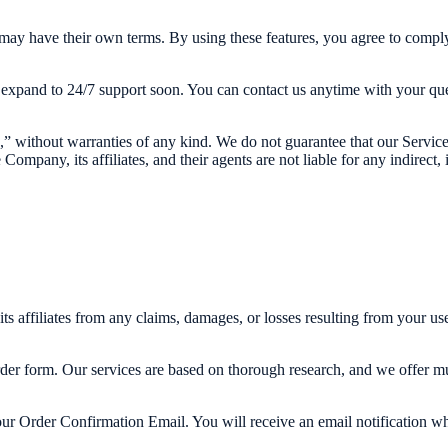
may have their own terms. By using these features, you agree to comply
xpand to 24/7 support soon. You can contact us anytime with your que
” without warranties of any kind. We do not guarantee that our Services 
Company, its affiliates, and their agents are not liable for any indirect,
 affiliates from any claims, damages, or losses resulting from your use
rder form. Our services are based on thorough research, and we offer mult
ur Order Confirmation Email. You will receive an email notification when