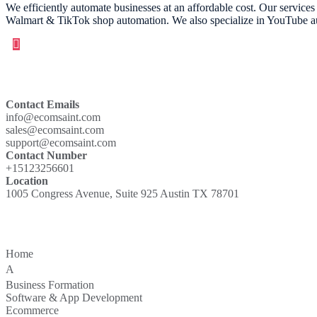
We efficiently automate businesses at an affordable cost. Our servic
Walmart & TikTok shop automation. We also specialize in YouTube aut
Contact
Contact Emails
info@ecomsaint.com
sales@ecomsaint.com
support@ecomsaint.com
Contact Number
+15123256601
Location
1005 Congress Avenue, Suite 925 Austin TX 78701
Quick Links
Home
bout
A
Business Formation
Software & App Development
Ecommerce