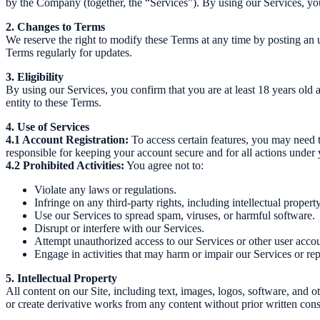
by the Company (together, the “Services”). By using our Services, you
2. Changes to Terms
We reserve the right to modify these Terms at any time by posting an 
Terms regularly for updates.
3. Eligibility
By using our Services, you confirm that you are at least 18 years old a
entity to these Terms.
4. Use of Services
4.1 Account Registration:
To access certain features, you may need t
responsible for keeping your account secure and for all actions under 
4.2 Prohibited Activities:
You agree not to:
Violate any laws or regulations.
Infringe on any third-party rights, including intellectual property
Use our Services to spread spam, viruses, or harmful software.
Disrupt or interfere with our Services.
Attempt unauthorized access to our Services or other user accou
Engage in activities that may harm or impair our Services or rep
5. Intellectual Property
All content on our Site, including text, images, logos, software, and 
or create derivative works from any content without prior written cons