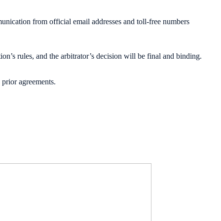
nication from official email addresses and toll-free numbers
n’s rules, and the arbitrator’s decision will be final and binding.
 prior agreements.