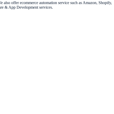
. We also offer ecommerce automation service such as Amazon, Shopify,
ware & App Development services.