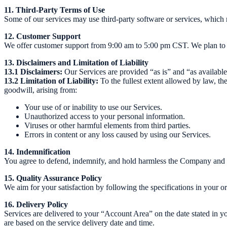
11. Third-Party Terms of Use
Some of our services may use third-party software or services, which 
12. Customer Support
We offer customer support from 9:00 am to 5:00 pm CST. We plan to e
13. Disclaimers and Limitation of Liability
13.1 Disclaimers:
Our Services are provided “as is” and “as available,
13.2 Limitation of Liability:
To the fullest extent allowed by law, the 
goodwill, arising from:
Your use of or inability to use our Services.
Unauthorized access to your personal information.
Viruses or other harmful elements from third parties.
Errors in content or any loss caused by using our Services.
14. Indemnification
You agree to defend, indemnify, and hold harmless the Company and its
15. Quality Assurance Policy
We aim for your satisfaction by following the specifications in your o
16. Delivery Policy
Services are delivered to your “Account Area” on the date stated in yo
are based on the service delivery date and time.