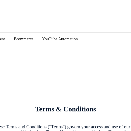
ent
Ecommerce
YouTube Automation
Terms & Conditions
ese Terms and Conditions (“Terms”) govern your access and use of our