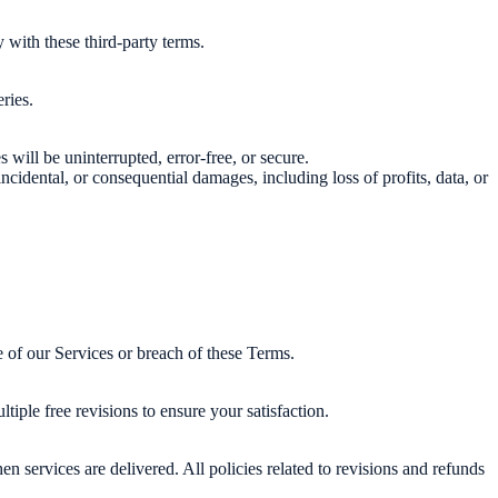
 with these third-party terms.
ries.
will be uninterrupted, error-free, or secure.
 incidental, or consequential damages, including loss of profits, data, or
 of our Services or breach of these Terms.
iple free revisions to ensure your satisfaction.
 services are delivered. All policies related to revisions and refunds