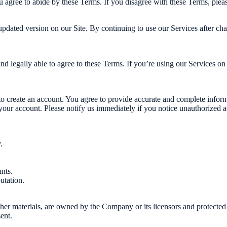
 agree to abide by these Terms. If you disagree with these Terms, pleas
updated version on our Site. By continuing to use our Services after ch
nd legally able to agree to these Terms. If you’re using our Services on 
o create an account. You agree to provide accurate and complete informa
your account. Please notify us immediately if you notice unauthorized a
.
nts.
utation.
other materials, are owned by the Company or its licensors and protected
ent.