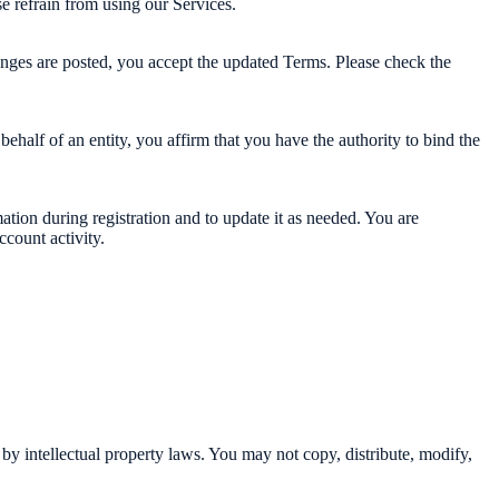
e refrain from using our Services.
anges are posted, you accept the updated Terms. Please check the
behalf of an entity, you affirm that you have the authority to bind the
tion during registration and to update it as needed. You are
ccount activity.
 by intellectual property laws. You may not copy, distribute, modify,