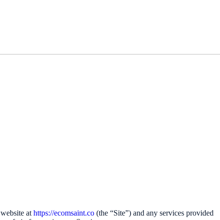
 website at
https://ecomsaint.co
(the “Site”) and any services provided