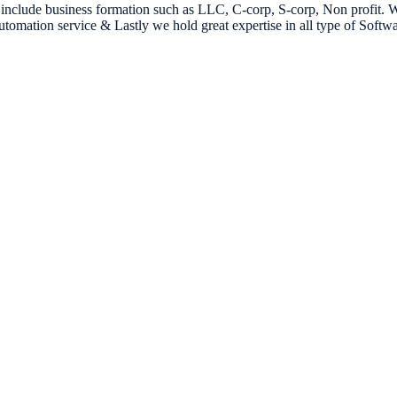
es include business formation such as LLC, C-corp, S-corp, Non profit
omation service & Lastly we hold great expertise in all type of Soft