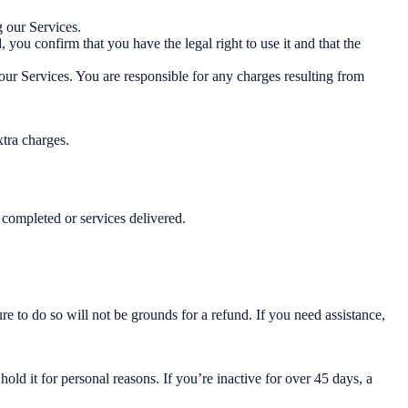
 our Services.
ou confirm that you have the legal right to use it and that the
our Services. You are responsible for any charges resulting from
xtra charges.
 completed or services delivered.
re to do so will not be grounds for a refund. If you need assistance,
ld it for personal reasons. If you’re inactive for over 45 days, a