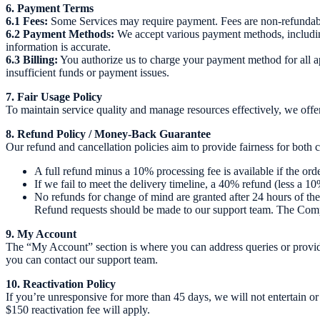
6. Payment Terms
6.1 Fees:
Some Services may require payment. Fees are non-refundable 
6.2 Payment Methods:
We accept various payment methods, including 
information is accurate.
6.3 Billing:
You authorize us to charge your payment method for all ap
insufficient funds or payment issues.
7. Fair Usage Policy
To maintain service quality and manage resources effectively, we offer 
8. Refund Policy / Money-Back Guarantee
Our refund and cancellation policies aim to provide fairness for both
A full refund minus a 10% processing fee is available if the or
If we fail to meet the delivery timeline, a 40% refund (less a 10%
No refunds for change of mind are granted after 24 hours of the
Refund requests should be made to our support team. The Compa
9. My Account
The “My Account” section is where you can address queries or provide in
you can contact our support team.
10. Reactivation Policy
If you’re unresponsive for more than 45 days, we will not entertain or
$150 reactivation fee will apply.