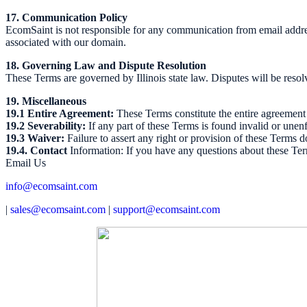
17. Communication Policy
EcomSaint is not responsible for any communication from email addre
associated with our domain.
18. Governing Law and Dispute Resolution
These Terms are governed by Illinois state law. Disputes will be resolv
19. Miscellaneous
19.1 Entire Agreement:
These Terms constitute the entire agreemen
19.2 Severability:
If any part of these Terms is found invalid or unenf
19.3 Waiver:
Failure to assert any right or provision of these Terms d
19.4. Contact
Information: If you have any questions about these Term
Email Us
info@ecomsaint.com
|
sales@ecomsaint.com
|
support@ecomsaint.com