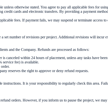
unless otherwise stated. You agree to pay all applicable fees for using
credit cards and electronic transfers. By providing a payment method, y
plicable fees. If payment fails, we may suspend or terminate access to 
a set number of revisions per project. Additional revisions will incur e
 clients and the Company. Refunds are processed as follows:
der is canceled within 24 hours of placement, unless any tasks have been
 service fee) is available.
 order.
ny reserves the right to approve or deny refund requests.
structions. It is your responsibility to regularly check this area. Failu
 refund orders. However, if you inform us to pause the project, we may ho