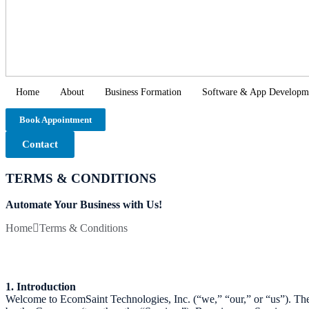
Home
About
Business Formation
Software & App Developm
Book Appointment
Contact
TERMS & CONDITIONS
Automate Your Business with Us!
Home
Terms & Conditions
1. Introduction
Welcome to EcomSaint Technologies, Inc. (“we,” “our,” or “us”). Th