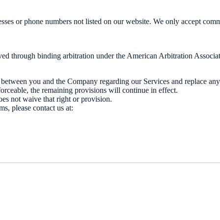
sses or phone numbers not listed on our website. We only accept commu
ed through binding arbitration under the American Arbitration Associatio
t between you and the Company regarding our Services and replace any
orceable, the remaining provisions will continue in effect.
oes not waive that right or provision.
s, please contact us at: